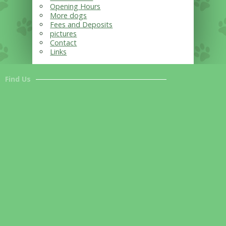
Opening Hours
More dogs
Fees and Deposits
pictures
Contact
Links
Find Us