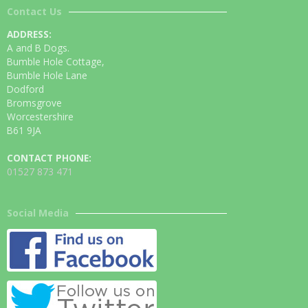
Contact Us
ADDRESS:
A and B Dogs.
Bumble Hole Cottage,
Bumble Hole Lane
Dodford
Bromsgrove
Worcestershire
B61 9JA
CONTACT PHONE:
01527 873 471
Social Media