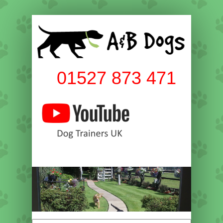
01527 873 471