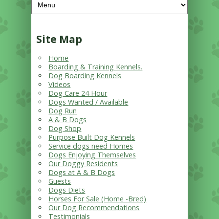
Site Map
Home
Boarding & Training Kennels.
Dog Boarding Kennels
Videos
Dog Care 24 Hour
Dogs Wanted / Available
Dog Run
A & B Dogs
Dog Shop
Purpose Built Dog Kennels
Service dogs need Homes
Dogs Enjoying Themselves
Our Doggy Residents
Dogs at A & B Dogs
Guests
Dogs Diets
Horses For Sale (Home -Bred)
Our Dog Recommendations
Testimonials