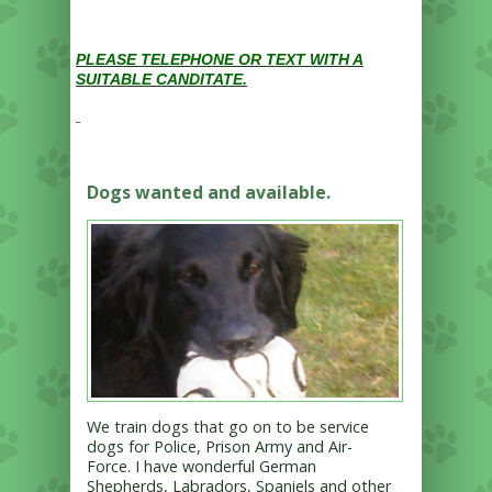
PLEASE TELEPHONE OR TEXT WITH A
SUITABLE CANDITATE.
Dogs wanted and available.
We train dogs that go on to be service
dogs for Police, Prison Army and Air-
Force. I have wonderful German
Shepherds, Labradors, Spaniels and other