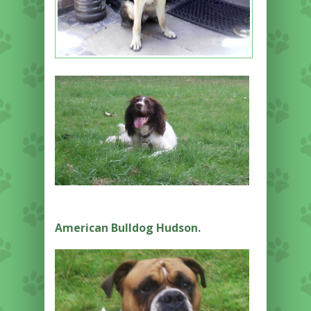
American Bulldog Hudson.