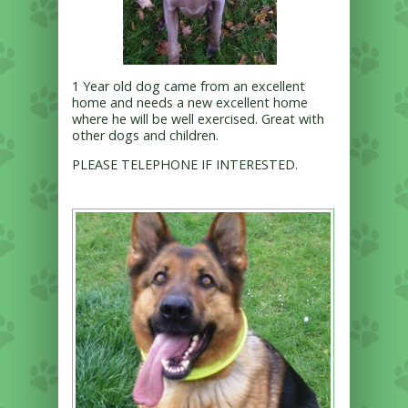
1 Year old dog came from an excellent
home and needs a new excellent home
where he will be well exercised. Great with
other dogs and children.
PLEASE TELEPHONE IF INTERESTED.