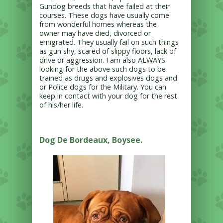
Gundog breeds that have failed at their
courses. These dogs have usually come
from wonderful homes whereas the
owner may have died, divorced or
emigrated. They usually fail on such things
as gun shy, scared of slippy floors, lack of
drive or aggression. I am also ALWAYS
looking for the above such dogs to be
trained as drugs and explosives dogs and
or Police dogs for the Military. You can
keep in contact with your dog
for the rest
of his/her life.
Dog De Bordeaux, Boysee.