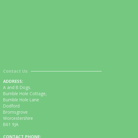
Contact Us
ADDRESS:
A and B Dogs.
Bumble Hole Cottage,
Bumble Hole Lane
Dodford
Bromsgrove
Worcestershire
B61 9JA
CONTACT PHONE: