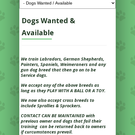
Dogs Wanted &
Available
We train Labradors, German Shepherds,
Pointers, Spaniels, Weimeraners and any
gun dog breed that then go on to be
Service dogs.
We accept any of the above breeds as
long as they PLAY WITH A BALL OR A TOY.
We now also accept cross breeds to
include Sprollies & Sprockers.
CONTACT CAN BE MAINTAINED with
previous owner and dogs that fail their
training can be returned back to owners
if curcumstances prevail.