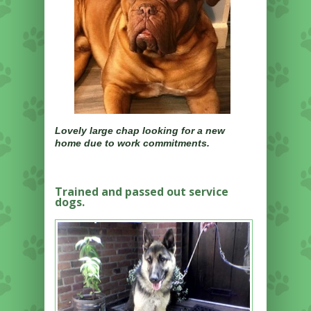
Lovely large chap looking for a new
home due to work commitments.
Trained and passed out service
dogs.