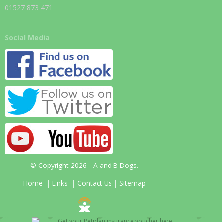
01527 873 471
Social Media
© Copyright 2026 - A and B Dogs.
Home
|
Links
|
Contact Us
|
Sitemap