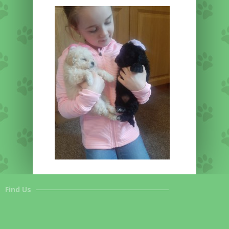
Find Us