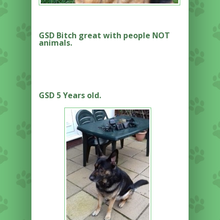
GSD Bitch great with people NOT
animals.
GSD 5 Years old.