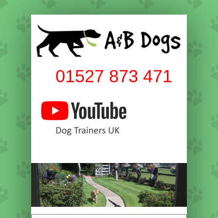
01527 873 471