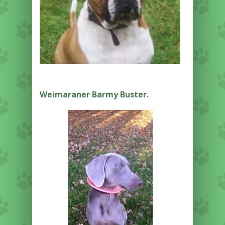
Weimaraner Barmy Buster.