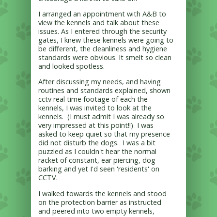
I arranged an appointment with A&B to
view the kennels and talk about these
issues. As I entered through the security
gates, I knew these kennels were going to
be different, the cleanliness and hygiene
standards were obvious. It smelt so clean
and looked spotless.
After discussing my needs, and having
routines and standards explained, shown
cctv real time footage of each the
kennels, I was invited to look at the
kennels. (I must admit I was already so
very impressed at this point!!) I was
asked to keep quiet so that my presence
did not disturb the dogs. I was a bit
puzzled as I couldn't hear the normal
racket of constant, ear piercing, dog
barking and yet I'd seen 'residents' on
CCTV.
I walked towards the kennels and stood
on the protection barrier as instructed
and peered into two empty kennels,