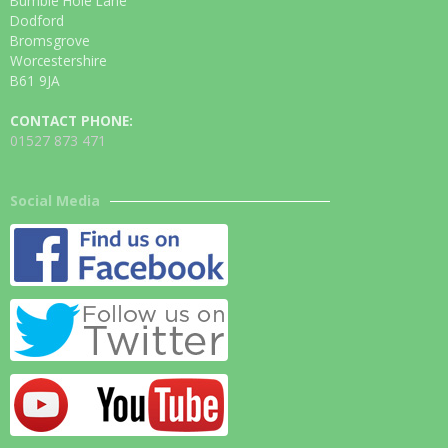
Bumble Hole Lane
Dodford
Bromsgrove
Worcestershire
B61 9JA
CONTACT PHONE:
01527 873 471
Social Media