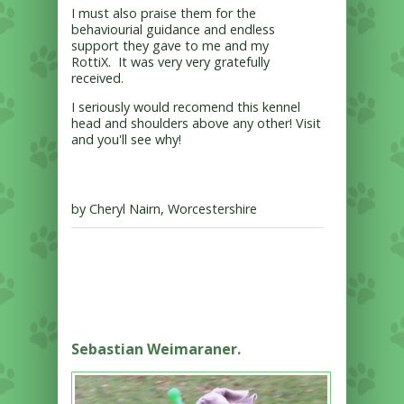
I must also praise them for the
behaviourial guidance and endless
support they gave to me and my
RottiX. It was very very gratefully
received.
I seriously would recomend this kennel
head and shoulders above any other! Visit
and you'll see why!
by Cheryl Nairn, Worcestershire
Sebastian Weimaraner.