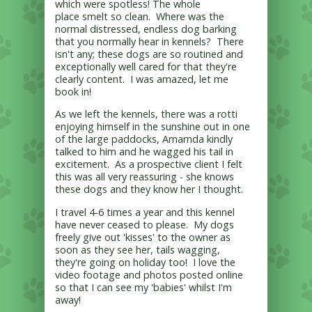
which were spotless! The whole
place smelt so clean. Where was the
normal distressed, endless dog barking
that you normally hear in kennels? There
isn't any; these dogs are so routined and
exceptionally well cared for that they're
clearly content. I was amazed, let me
book in!
As we left the kennels, there was a rotti
enjoying himself in the sunshine out in one
of the large paddocks, Amarnda kindly
talked to him and he wagged his tail in
excitement. As a prospective client I felt
this was all very reassuring - she knows
these dogs and they know her I thought.
I travel 4-6 times a year and this kennel
have never ceased to please. My dogs
freely give out 'kisses' to the owner as
soon as they see her, tails wagging,
they're going on holiday too! I love the
video footage and photos posted online
so that I can see my 'babies' whilst I'm
away!