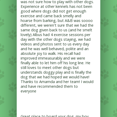
was not sure how to play with other dogs.
Experience at other kennels has not been
good where dogs did not get enough
exercise and came back smelly and
hoarse from barking, but A&B was soooo
different, we weren't sure that we had the
same dog given back to us (and he smelt
lovely) Albus had 4 exercise sessions per
day with the other dogs staying, we had
videos and photos sent to us every day
and he was well behaved, polite and an
absolute joy to walk. His recall had
improved immeasurably and we were
finally able to let him off his long line. He
still loves to meet other dogs but
understands doggy play and is finally the
dog that we had hoped we would have!
Thanks to Amarnda and her team! I would
and have recommended them to
everyone
Great place to board your dog, my boy