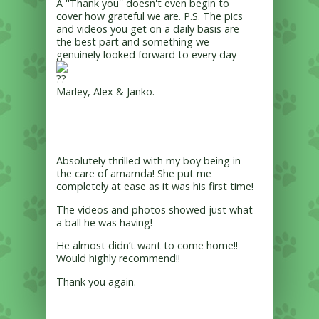
A ''Thank you'' doesn't even begin to
cover how grateful we are. P.S. The pics
and videos you get on a daily basis are
the best part and something we
genuinely looked forward to every day
Marley, Alex & Janko.
Absolutely thrilled with my boy being in
the care of amarnda! She put me
completely at ease as it was his first time!
The videos and photos showed just what
a ball he was having!
He almost didn’t want to come home!!
Would highly recommend!!
Thank you again.