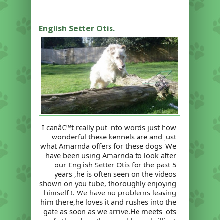
English Setter Otis.
I canâ€™t really put into words just how
wonderful these kennels are and just
what Amarnda offers for these dogs .We
have been using Amarnda to look after
our English Setter Otis for the past 5
years ,he is often seen on the videos
shown on you tube, thoroughly enjoying
himself !. We have no problems leaving
him there,he loves it and rushes into the
gate as soon as we arrive.He meets lots