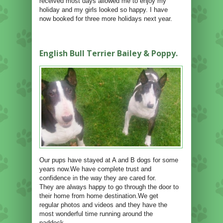
received most days allowed me to enjoy my
holiday and my girls looked so happy. I have
now booked for three more holidays next year.
English Bull Terrier Bailey & Poppy.
Our pups have stayed at A and B dogs for some
years now.We have complete trust and
confidence in the way they are cared for.
They are always happy to go through the door to
their home from home destination.We get
regular photos and videos and they have the
most wonderful time running around the
paddock.