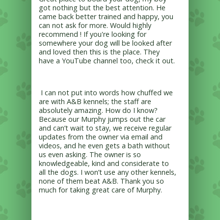
got nothing but the best attention. He
came back better trained and happy, you
can not ask for more. Would highly
recommend ! If you're looking for
somewhere your dog will be looked after
and loved then this is the place. They
have a YouTube channel too, check it out.
I can not put into words how chuffed we
are with A&B kennels; the staff are
absolutely amazing. How do I know?
Because our Murphy jumps out the car
and can’t wait to stay, we receive regular
updates from the owner via email and
videos, and he even gets a bath without
us even asking. The owner is so
knowledgeable, kind and considerate to
all the dogs. I won’t use any other kennels,
none of them beat A&B. Thank you so
much for taking great care of Murphy.