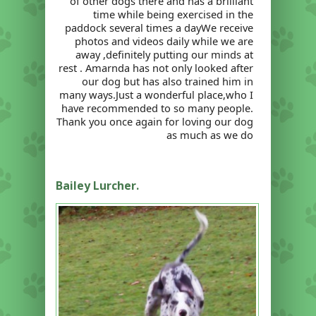
of other dogs there and has a brilliant
time while being exercised in the
paddock several times a dayWe receive
photos and videos daily while we are
away ,definitely putting our minds at
rest . Amarnda has not only looked after
our dog but has also trained him in
many ways.Just a wonderful place,who I
have recommended to so many people.
Thank you once again for loving our dog
as much as we do
Bailey Lurcher.