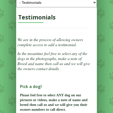
Testimonials
We are in the process of allowing owners
complete access to add a testimonial.
In the meantime feel free to select any of the
dogs in the photographs, make a note of
Breed and name then call us and we will give
the owners contact details.
Pick a dog!
Please feel free to select ANY dog on our
pictures or videos, make a note of name and
breed then call us and we will give you their
owners numbers to call direct.