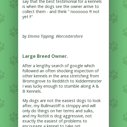
say that the best testimonial for a kennels
is when the dogs see the owner arrive to
collect them - and think " noooooo !!! not
yet !!"
by Emma Tipping, Worcestershire
Large Breed Owner.
After a lengthy search of google which
followed an often shocking inspection of
other kennels in the area stretching from
Bromsgrove to Redditch to Kidderminster
I was lucky enough to stumble along A &
B Kennels.
My dogs are not the easiest dogs to look
after, my Bullmastiff is stroppy and will
only do things on her terms and sulks,
and my RottiX is dog aggressive, not
exactly the easiest of problems to
encourage a kennel to take on!