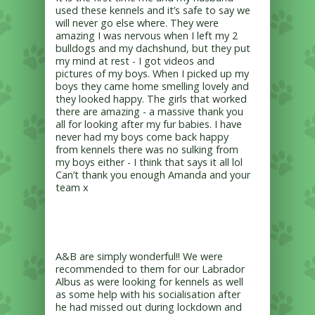
used these kennels and it’s safe to say we
will never go else where. They were
amazing I was nervous when I left my 2
bulldogs and my dachshund, but they put
my mind at rest - I got videos and
pictures of my boys. When I picked up my
boys they came home smelling lovely and
they looked happy. The girls that worked
there are amazing - a massive thank you
all for looking after my fur babies. I have
never had my boys come back happy
from kennels there was no sulking from
my boys either - I think that says it all lol
Can’t thank you enough Amanda and your
team x
A&B are simply wonderful!! We were
recommended to them for our Labrador
Albus as were looking for kennels as well
as some help with his socialisation after
he had missed out during lockdown and