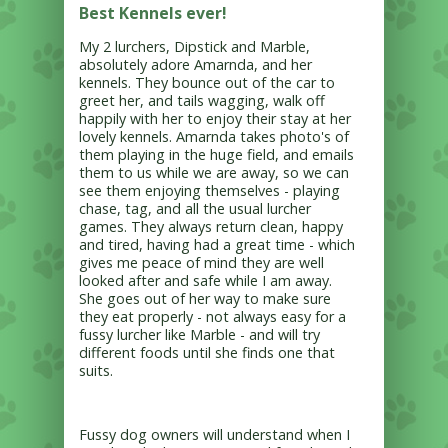
Best Kennels ever!
My 2 lurchers, Dipstick and Marble,
absolutely adore Amarnda, and her
kennels. They bounce out of the car to
greet her, and tails wagging, walk off
happily with her to enjoy their stay at her
lovely kennels. Amarnda takes photo's of
them playing in the huge field, and emails
them to us while we are away, so we can
see them enjoying themselves - playing
chase, tag, and all the usual lurcher
games. They always return clean, happy
and tired, having had a great time - which
gives me peace of mind they are well
looked after and safe while I am away.
She goes out of her way to make sure
they eat properly - not always easy for a
fussy lurcher like Marble - and will try
different foods until she finds one that
suits.
Fussy dog owners will understand when I