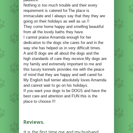
Nothing is too much trouble and their every
requirement is catered for.The place is
immaculate and I always say that they they are
going on their holidays as well as us.!!
They come home happy and smelling beautiful
from all the lovely baths they have.
I cannot praise Amarnda enough for her
dedication to the dogs she cares for and in the
way she has helped us in very difficult times.
A and B dogs are all about the dogs and the
high standards of care they receive.My dogs are
my family and extremely important to me and
this luxury kennels provides me with the peace
of mind that they are happy and well cared for.
My English bull terrier absolutely loves Amarnda
and cannot wait to go on his holidays.
If you want your dogs to be DOGS and have the
best care and attention and FUN this is the
place to choose.!!!
Reviews.
It is the first time me and my husband