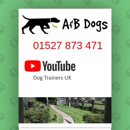
01527 873 471