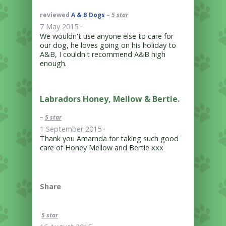
reviewed
A & B Dogs
–
5 star
7 May 2015
·
We wouldn't use anyone else to care for
our dog, he loves going on his holiday to
A&B, I couldn't recommend A&B high
enough.
Labradors Honey, Mellow & Bertie.
–
5 star
1 September 2015
·
Thank you Amarnda for taking such good
care of Honey Mellow and Bertie xxx
Share
5 star