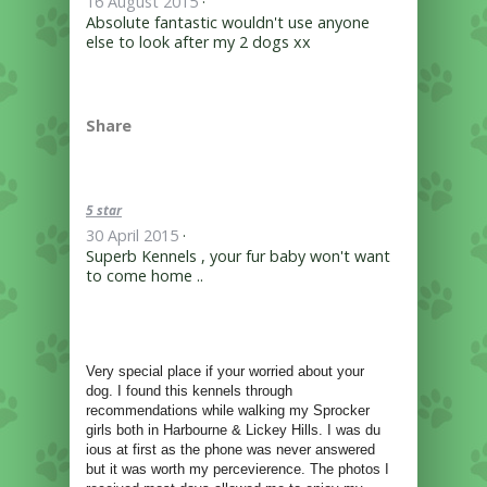
16 August 2015
·
Absolute fantastic wouldn't use anyone
else to look after my 2 dogs xx
Share
5 star
30 April 2015
·
Superb Kennels , your fur baby won't want
to come home ..
Very special place if your worried about your
dog. I found this kennels through
recommendations while walking my Sprocker
girls both in Harbourne & Lickey Hills. I was du
ious at first as the phone was never answered
but it was worth my percevierence. The photos I