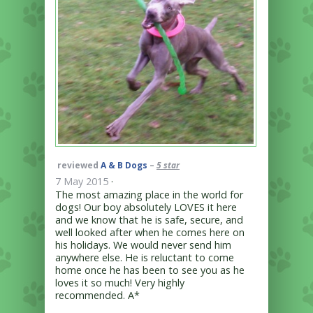
reviewed
A & B Dogs
–
5 star
7 May 2015
·
The most amazing place in the world for
dogs! Our boy absolutely LOVES it here
and we know that he is safe, secure, and
well looked after when he comes here on
his holidays. We would never send him
anywhere else. He is reluctant to come
home once he has been to see you as he
loves it so much! Very highly
recommended. A*