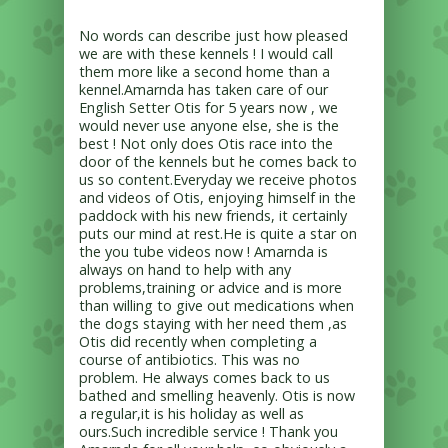
No words can describe just how pleased
we are with these kennels ! I would call
them more like a second home than a
kennel.Amarnda has taken care of our
English Setter Otis for 5 years now , we
would never use anyone else, she is the
best ! Not only does Otis race into the
door of the kennels but he comes back to
us so content.Everyday we receive photos
and videos of Otis, enjoying himself in the
paddock with his new friends, it certainly
puts our mind at rest.He is quite a star on
the you tube videos now ! Amarnda is
always on hand to help with any
problems,training or advice and is more
than willing to give out medications when
the dogs staying with her need them ,as
Otis did recently when completing a
course of antibiotics. This was no
problem. He always comes back to us
bathed and smelling heavenly. Otis is now
a regular,it is his holiday as well as
ours.Such incredible service ! Thank you