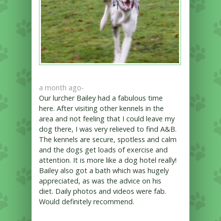
a month ago
-
Our lurcher Bailey had a fabulous time
here. After visiting other kennels in the
area and not feeling that I could leave my
dog there, I was very relieved to find A&B.
The kennels are secure, spotless and calm
and the dogs get loads of exercise and
attention. It is more like a dog hotel really!
Bailey also got a bath which was hugely
appreciated, as was the advice on his
diet. Daily photos and videos were fab.
Would definitely recommend.