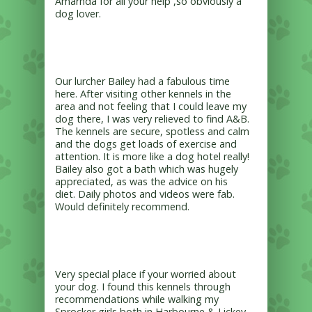
Amarnda for all your help ,so obviously a
dog lover.
Our lurcher Bailey had a fabulous time
here. After visiting other kennels in the
area and not feeling that I could leave my
dog there, I was very relieved to find A&B.
The kennels are secure, spotless and calm
and the dogs get loads of exercise and
attention. It is more like a dog hotel really!
Bailey also got a bath which was hugely
appreciated, as was the advice on his
diet. Daily photos and videos were fab.
Would definitely recommend.
Very special place if your worried about
your dog. I found this kennels through
recommendations while walking my
Sprocker girls both in Harbourne & Lickey