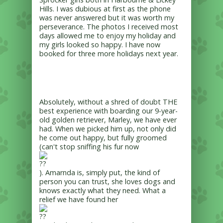
Hills. I was dubious at first as the phone
was never answered but it was worth my
perseverance. The photos I received most
days allowed me to enjoy my holiday and
my girls looked so happy. I have now
booked for three more holidays next year.
Absolutely, without a shred of doubt THE
best experience with boarding our 9-year-
old golden retriever, Marley, we have ever
had. When we picked him up, not only did
he come out happy, but fully groomed
(can't stop sniffing his fur now
). Amarnda is, simply put, the kind of
person you can trust, she loves dogs and
knows exactly what they need. What a
relief we have found her