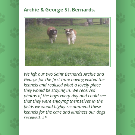
Archie & George St. Bernards.
We left our two Saint Bernards Archie and
George for the first time having visited the
kennels and realised what a lovely place
they would be staying in. We received
photos of the boys every day and could see
that they were enjoying themselves in the
fields we would highly recommend these
kennels for the care and kindness our dogs
received. 5*