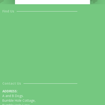
Find Us
Contact Us
ADDRESS:
A and B Dogs.
Bumble Hole Cottage,